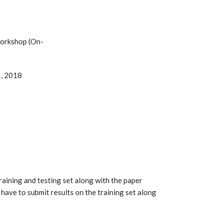
workshop (On-
1, 2018
raining and testing set along with the paper
have to submit results on the training set along