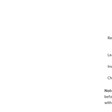
Re
Le
In
Ch
Not
befo
with