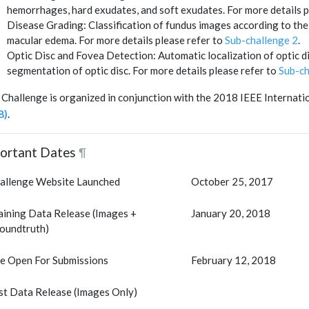
hemorrhages, hard exudates, and soft exudates. For more details p
Disease Grading: Classification of fundus images according to the 
macular edema. For more details please refer to
Sub-challenge 2
.
Optic Disc and Fovea Detection: Automatic localization of optic d
segmentation of optic disc. For more details please refer to
Sub-ch
 Challenge is organized in conjunction with the 2018 IEEE Interna
8)
.
ortant Dates
¶
allenge Website Launched
October 25, 2017
aining Data Release (Images +
January 20, 2018
oundtruth)
te Open For Submissions
February 12, 2018
st Data Release (Images Only)