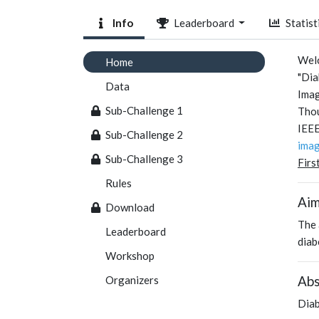
Info
Leaderboard
Statist
Welc
Home
"Dia
Data
Imag
Sub-Challenge 1
Thou
IEEE
Sub-Challenge 2
imag
Sub-Challenge 3
Firs
Rules
Ai
Download
The 
Leaderboard
diab
Workshop
Abs
Organizers
Diab