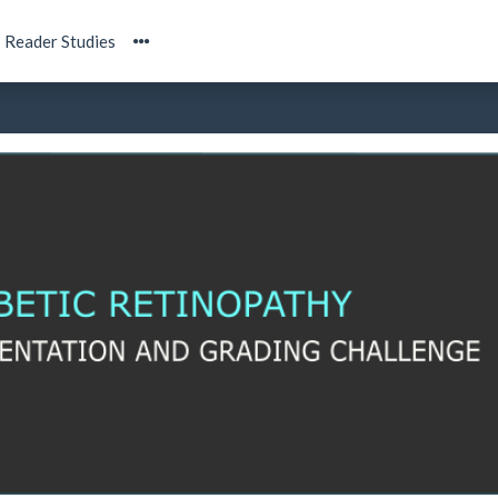
Reader Studies