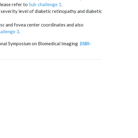
lease refer to
Sub-challenge 1
.
severity level of diabetic retinopathy and diabetic
isc and fovea center coordinates and also
allenge 3
.
tional Symposium on Biomedical Imaging
(ISBI-