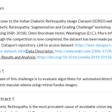
ics
ome to the Indian Diabetic Retinopathy Image Dataset (IDRiD) webs
betic Retinopathy: Segmentation and Grading Challenge" workshop 
ing (ISBI-2018), Omni Shoreham Hotel, Washington (D.C.), More in
gh the competition is now completed, the dataset has been made pub
 Dataport repository. Link to access dataset:
https://ieee-dataport
e-dataset-idrid
Data Descriptor:
http://www.mdpi.com/2306-5729
t Results and Analysis:
https://doi.org/10.1016/j.media.2019.1015
m
¶
aim of this challenge is to evaluate algorithms for automated detec
etic macular edema using retinal fundus images.
tract
¶
etic Retinopathy is the most prevalent cause of avoidable vision im