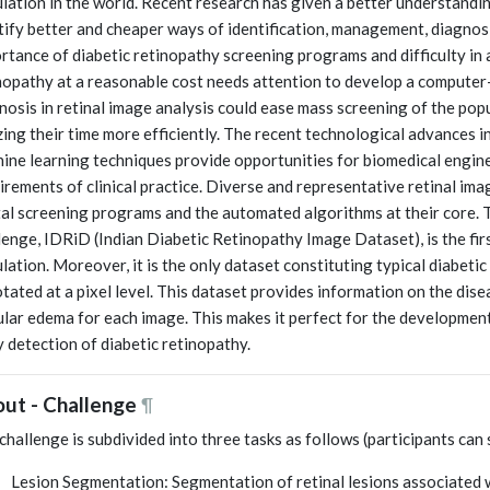
lation in the world. Recent research has given a better understanding
tify better and cheaper ways of identification, management, diagnosi
rtance of diabetic retinopathy screening programs and difficulty in a
nopathy at a reasonable cost needs attention to develop a computer
nosis in retinal image analysis could ease mass screening of the popul
izing their time more efficiently. The recent technological advances
ine learning techniques provide opportunities for biomedical engin
irements of clinical practice. Diverse and representative retinal ima
tal screening programs and the automated algorithms at their core. T
lenge, IDRiD (Indian Diabetic Retinopathy Image Dataset), is the fir
lation. Moreover, it is the only dataset constituting typical diabeti
tated at a pixel level. This dataset provides information on the dise
lar edema for each image. This makes it perfect for the development
y detection of diabetic retinopathy.
ut - Challenge
¶
challenge is subdivided into three tasks as follows (participants can 
Lesion Segmentation: Segmentation of retinal lesions associated 