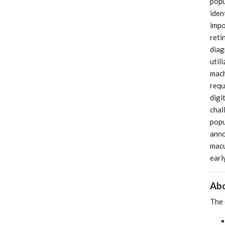
popu
iden
impo
reti
diag
util
mach
requ
digi
chal
popu
anno
macu
earl
Abo
The 