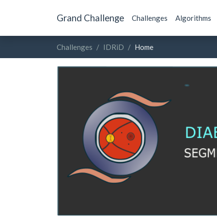
Grand Challenge
Challenges
Algorithms
Challenges
IDRiD
Home