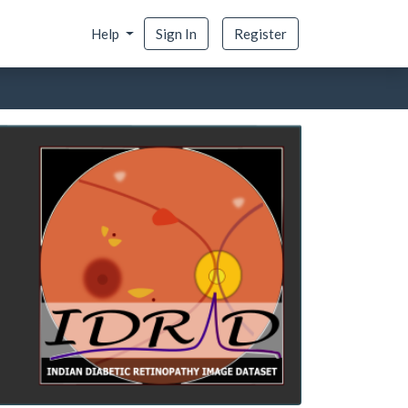
Help
Sign In
Register