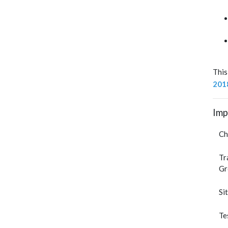
This
201
Imp
Ch
Tr
Gr
Si
Te