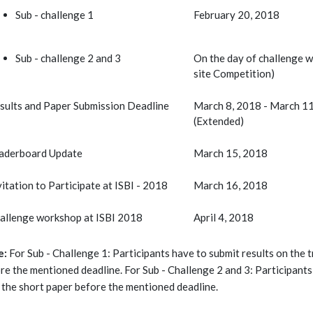
Sub - challenge 1
February 20, 2018
Sub - challenge 2 and 3
On the day of challenge 
site Competition)
sults and Paper Submission Deadline
March 8, 2018 - March 1
(Extended)
aderboard Update
March 15, 2018
vitation to Participate at ISBI - 2018
March 16, 2018
allenge workshop at ISBI 2018
April 4, 2018
e:
For Sub - Challenge 1: Participants have to submit results on the t
re the mentioned deadline. For Sub - Challenge 2 and 3: Participants 
 the short paper before the mentioned deadline.