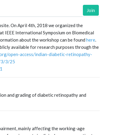
Join
ite. On April 4th, 2018 we organized the
at IEEE International Symposium on Biomedical
formation about the workshop can be found
here
.
licly available for research purposes through the
.org/open-access/indian-diabetic-retinopathy-
/3/3/25
61
tion and grading of diabetic retinopathy and
pairment, mainly affecting the working-age