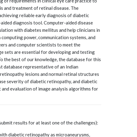
 of requirements in clinical eye care practice to
s and treatment of retinal disease. The
chieving reliable early diagnosis of diabetic
-aided diagnosis tool. Computer-aided disease
ation with diabetes mellitus and help clinicians in
 in computing power, communication systems, and
eers and computer scientists to meet the
ge sets are essential for developing and testing
o the best of our knowledge, the database for this
st database representative of an Indian
c retinopathy lesions and normal retinal structures
ase severity of diabetic retinopathy, and diabetic
 and evaluation of image analysis algorithms for
submit results for at least one of the challenges):
with diabetic retinopathy as microaneurysms,